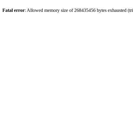
Fatal error
: Allowed memory size of 268435456 bytes exhausted (trie