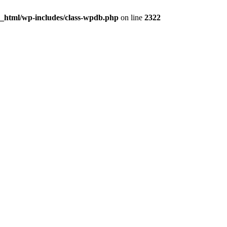
c_html/wp-includes/class-wpdb.php
on line
2322