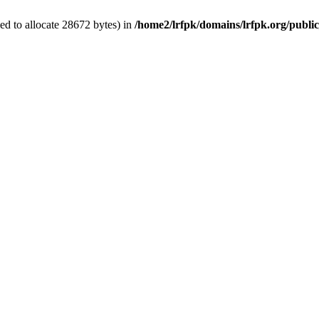
d to allocate 28672 bytes) in
/home2/lrfpk/domains/lrfpk.org/publi