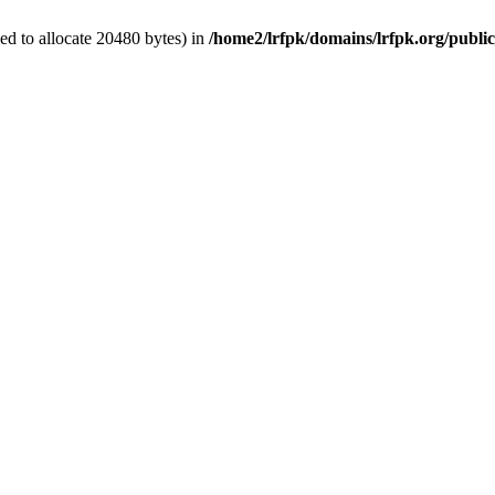
d to allocate 20480 bytes) in
/home2/lrfpk/domains/lrfpk.org/publi