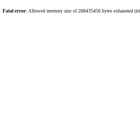
Fatal error
: Allowed memory size of 268435456 bytes exhausted (trie