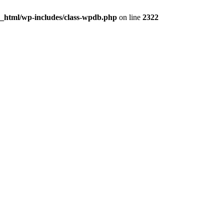
c_html/wp-includes/class-wpdb.php
on line
2322