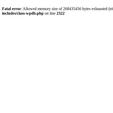
Fatal error
: Allowed memory size of 268435456 bytes exhausted (trie
includes/class-wpdb.php
on line
2322