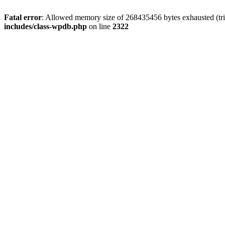
Fatal error
: Allowed memory size of 268435456 bytes exhausted (trie
includes/class-wpdb.php
on line
2322