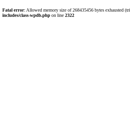
Fatal error
: Allowed memory size of 268435456 bytes exhausted (trie
includes/class-wpdb.php
on line
2322