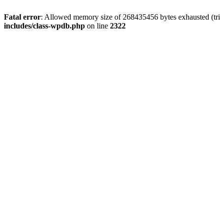
Fatal error
: Allowed memory size of 268435456 bytes exhausted (trie
includes/class-wpdb.php
on line
2322