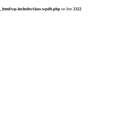
c_html/wp-includes/class-wpdb.php
on line
2322