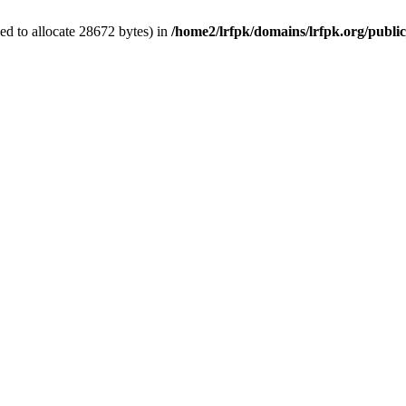
d to allocate 28672 bytes) in
/home2/lrfpk/domains/lrfpk.org/publi