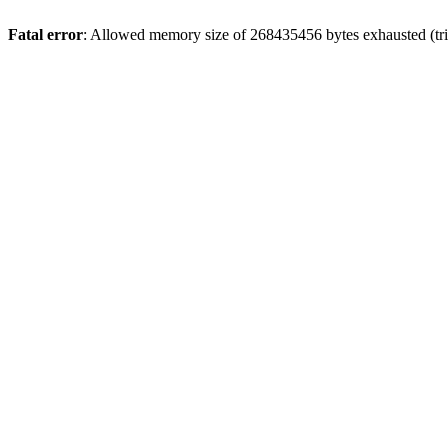
Fatal error
: Allowed memory size of 268435456 bytes exhausted (trie