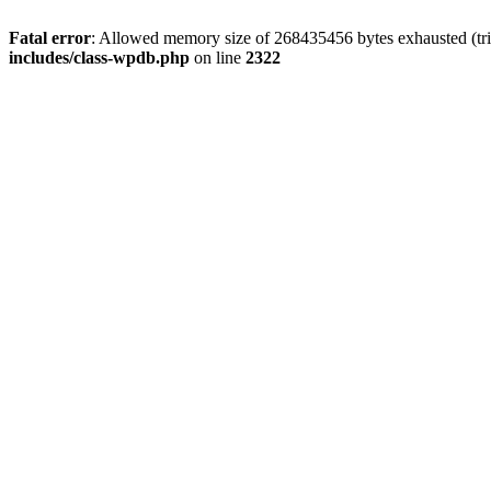
Fatal error
: Allowed memory size of 268435456 bytes exhausted (trie
includes/class-wpdb.php
on line
2322