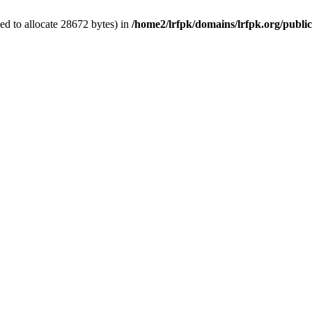
d to allocate 28672 bytes) in
/home2/lrfpk/domains/lrfpk.org/publi