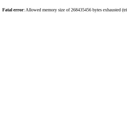
Fatal error
: Allowed memory size of 268435456 bytes exhausted (trie