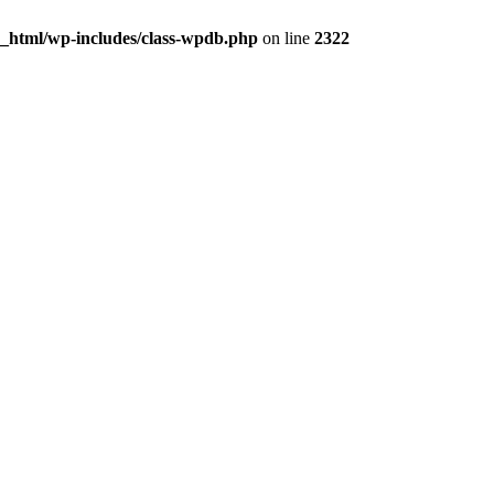
c_html/wp-includes/class-wpdb.php
on line
2322