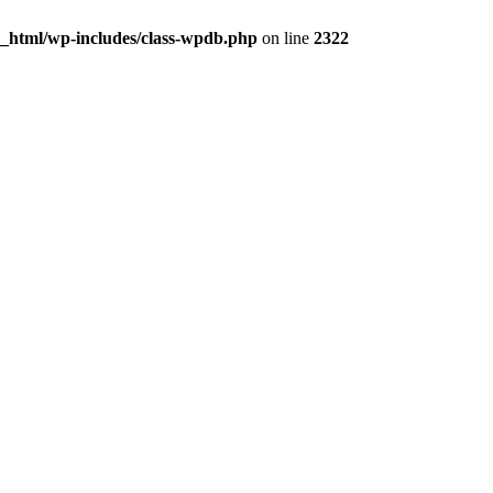
c_html/wp-includes/class-wpdb.php
on line
2322