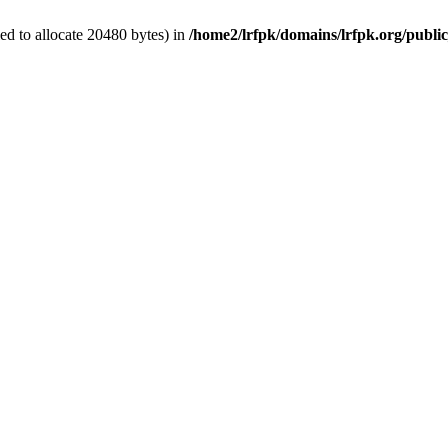
d to allocate 20480 bytes) in
/home2/lrfpk/domains/lrfpk.org/publi