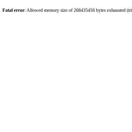
Fatal error
: Allowed memory size of 268435456 bytes exhausted (trie