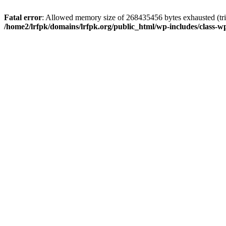
Fatal error
: Allowed memory size of 268435456 bytes exhausted (trie
/home2/lrfpk/domains/lrfpk.org/public_html/wp-includes/class-