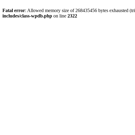
Fatal error
: Allowed memory size of 268435456 bytes exhausted (trie
includes/class-wpdb.php
on line
2322