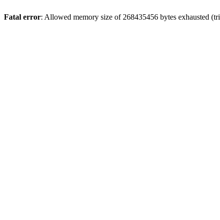
Fatal error
: Allowed memory size of 268435456 bytes exhausted (tri