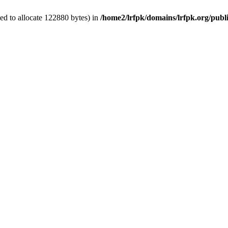
ed to allocate 122880 bytes) in
/home2/lrfpk/domains/lrfpk.org/publ