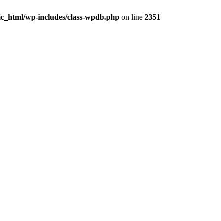
ic_html/wp-includes/class-wpdb.php
on line
2351