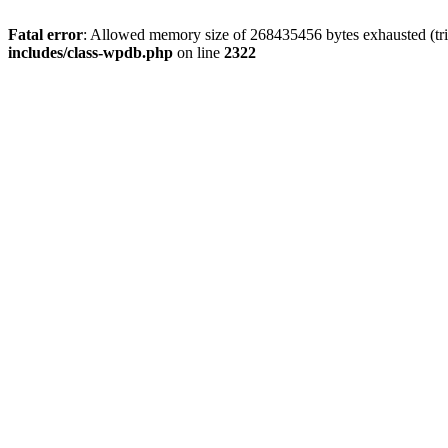
Fatal error
: Allowed memory size of 268435456 bytes exhausted (trie
includes/class-wpdb.php
on line
2322