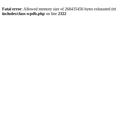
Fatal error
: Allowed memory size of 268435456 bytes exhausted (trie
includes/class-wpdb.php
on line
2322