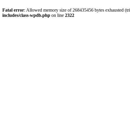
Fatal error
: Allowed memory size of 268435456 bytes exhausted (trie
includes/class-wpdb.php
on line
2322