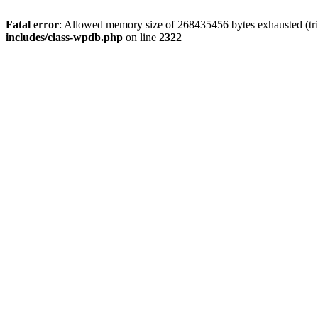
Fatal error
: Allowed memory size of 268435456 bytes exhausted (trie
includes/class-wpdb.php
on line
2322