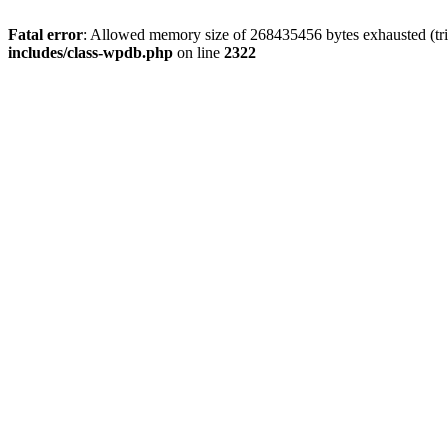
Fatal error
: Allowed memory size of 268435456 bytes exhausted (trie
includes/class-wpdb.php
on line
2322