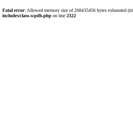
Fatal error
: Allowed memory size of 268435456 bytes exhausted (trie
includes/class-wpdb.php
on line
2322