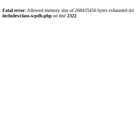
Fatal error
: Allowed memory size of 268435456 bytes exhausted (trie
includes/class-wpdb.php
on line
2322