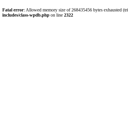
Fatal error
: Allowed memory size of 268435456 bytes exhausted (trie
includes/class-wpdb.php
on line
2322