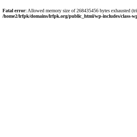
Fatal error
: Allowed memory size of 268435456 bytes exhausted (trie
/home2/lrfpk/domains/lrfpk.org/public_html/wp-includes/class-