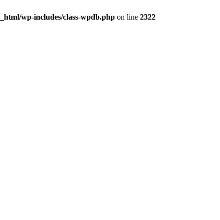
c_html/wp-includes/class-wpdb.php
on line
2322