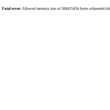
Fatal error
: Allowed memory size of 268435456 bytes exhausted (trie