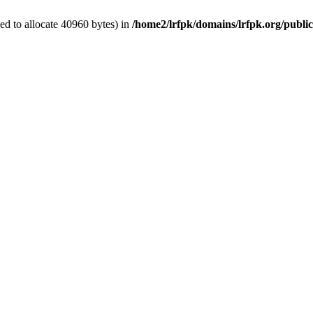
d to allocate 40960 bytes) in
/home2/lrfpk/domains/lrfpk.org/publi