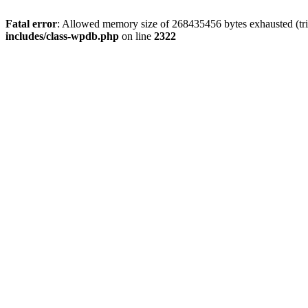
Fatal error
: Allowed memory size of 268435456 bytes exhausted (trie
includes/class-wpdb.php
on line
2322