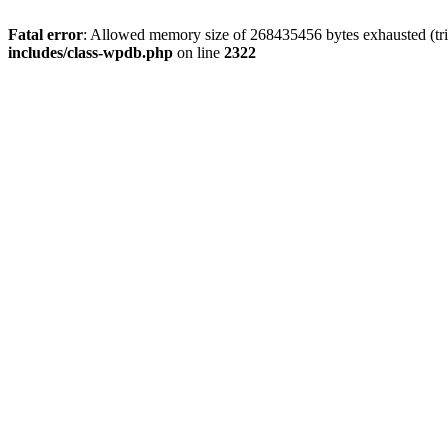
Fatal error
: Allowed memory size of 268435456 bytes exhausted (trie
includes/class-wpdb.php
on line
2322