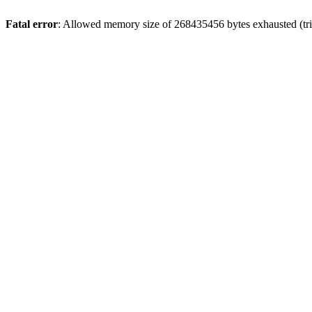
Fatal error
: Allowed memory size of 268435456 bytes exhausted (trie