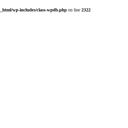
c_html/wp-includes/class-wpdb.php
on line
2322