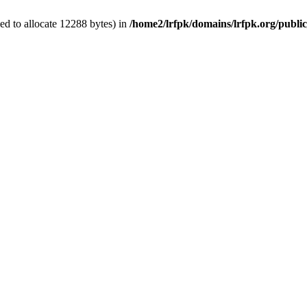
d to allocate 12288 bytes) in
/home2/lrfpk/domains/lrfpk.org/publi