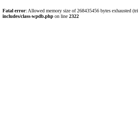
Fatal error
: Allowed memory size of 268435456 bytes exhausted (trie
includes/class-wpdb.php
on line
2322