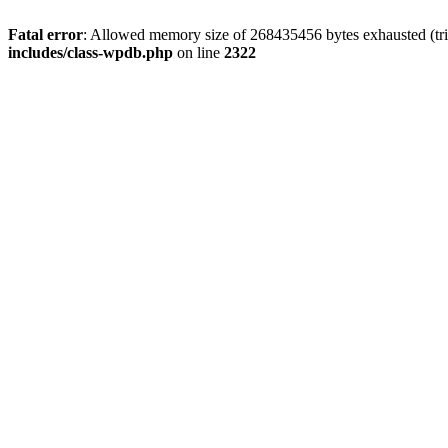
Fatal error
: Allowed memory size of 268435456 bytes exhausted (trie
includes/class-wpdb.php
on line
2322